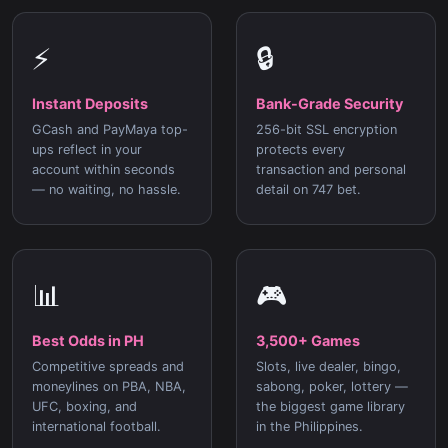
⚡
🔒
Instant Deposits
Bank-Grade Security
GCash and PayMaya top-
256-bit SSL encryption
ups reflect in your
protects every
account within seconds
transaction and personal
— no waiting, no hassle.
detail on 747 bet.
📊
🎮
Best Odds in PH
3,500+ Games
Competitive spreads and
Slots, live dealer, bingo,
moneylines on PBA, NBA,
sabong, poker, lottery —
UFC, boxing, and
the biggest game library
international football.
in the Philippines.