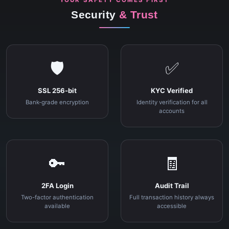
Security
& Trust
🛡️
✅
SSL 256-bit
KYC Verified
Bank-grade encryption
Identity verification for all
accounts
🔑
🧾
2FA Login
Audit Trail
Two-factor authentication
Full transaction history always
available
accessible