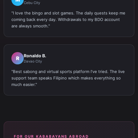
Cebu City
"I love the bingo and slot games. The daily quests keep me
coming back every day. Withdrawals to my BDO account
are always smooth."
Ronaldo B.
R
Davao City
"Best sabong and virtual sports platform I've tried. The live
support team speaks Filipino which makes everything so
much easier."
FOR OUR KABABAYANS ABROAD