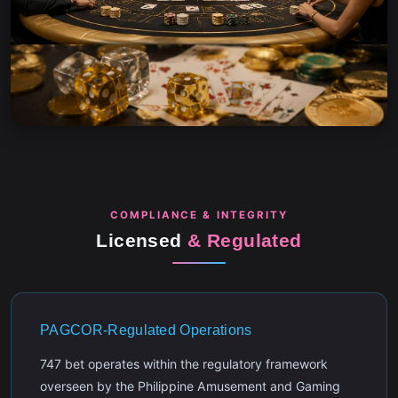
COMPLIANCE & INTEGRITY
Licensed
& Regulated
PAGCOR-Regulated Operations
747 bet operates within the regulatory framework
overseen by the Philippine Amusement and Gaming