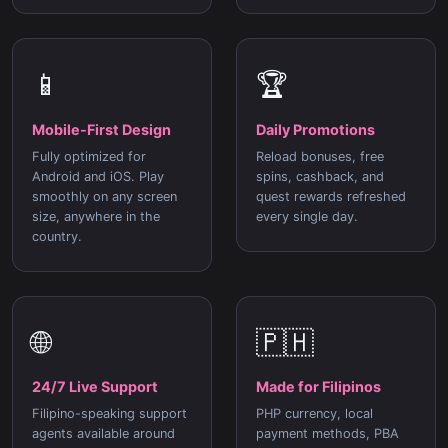
📱
🏆
Mobile-First Design
Daily Promotions
Fully optimized for
Reload bonuses, free
Android and iOS. Play
spins, cashback, and
smoothly on any screen
quest rewards refreshed
size, anywhere in the
every single day.
country.
🌐
🇵🇭
24/7 Live Support
Made for Filipinos
Filipino-speaking support
PHP currency, local
agents available around
payment methods, PBA