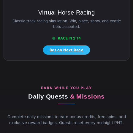
Virtual Horse Racing
Classic track racing simulation. Win, place, show, and exotic
bets accepted.
RACE IN 2:14
Bet on Next Race
EARN WHILE YOU PLAY
Daily Quests
& Missions
Complete daily missions to earn bonus credits, free spins, and
exclusive reward badges. Quests reset every midnight PHT.