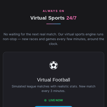
ALWAYS ON
Virtual Sports
24/7
No waiting for the next real match. Our virtual sports engine runs
non-stop — new races and games every few minutes, around the
clock.
⚽
Virtual Football
Simulated league matches with realistic stats. New match
every 3 minutes.
LIVE NOW