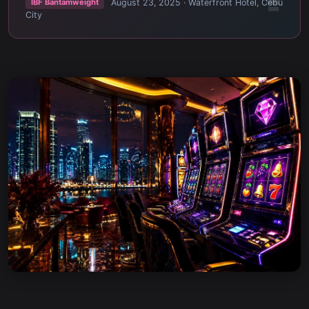
August 23, 2025 · Waterfront Hotel, Cebu
IBF Bantamweight
City