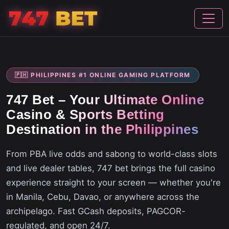
🇵🇭 PHILIPPINES #1 ONLINE GAMING PLATFORM
747 Bet – Your Ultimate Online
Casino & Sports Betting
Destination in the Philippines
From PBA live odds and sabong to world-class slots
and live dealer tables, 747 bet brings the full casino
experience straight to your screen — whether you're
in Manila, Cebu, Davao, or anywhere across the
archipelago. Fast GCash deposits, PAGCOR-
regulated, and open 24/7.