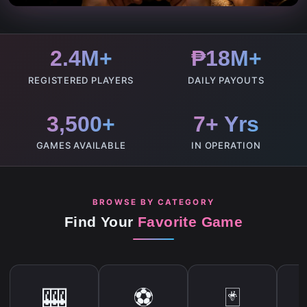
2.4M+
₱18M+
REGISTERED PLAYERS
DAILY PAYOUTS
3,500+
7+ Yrs
GAMES AVAILABLE
IN OPERATION
BROWSE BY CATEGORY
Find Your
Favorite Game
🎰
⚽
🃏