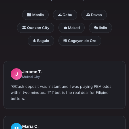
🏙️ Manila
🌊 Cebu
🌄 Davao
🏛️ Quezon City
💼 Makati
🎭 Iloilo
🌲 Baguio
🌺 Cagayan de Oro
Jerome T.
J
Makati City
"GCash deposit was instant and I was playing PBA odds
within two minutes. 747 bet is the real deal for Filipino
bettors."
Maria C.
M