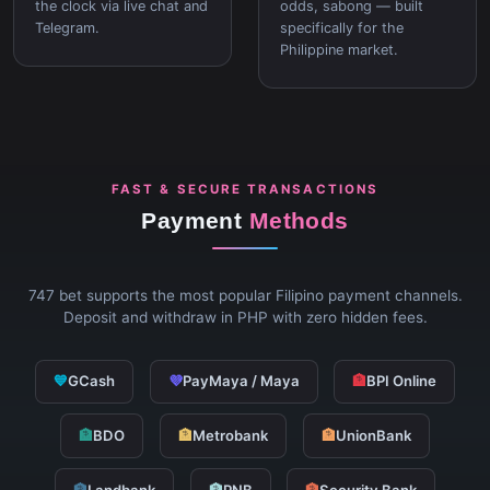
the clock via live chat and
odds, sabong — built
Telegram.
specifically for the
Philippine market.
FAST & SECURE TRANSACTIONS
Payment
Methods
747 bet supports the most popular Filipino payment channels.
Deposit and withdraw in PHP with zero hidden fees.
💙
GCash
💜
PayMaya / Maya
🏦
BPI Online
🏦
BDO
🏦
Metrobank
🏦
UnionBank
🏦
Landbank
🏦
PNB
🏦
Security Bank