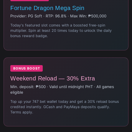
Fortune Dragon Mega Spin
Provider: PG Soft · RTP: 96.8% · Max Win: ₱500,000
Today's featured slot comes with a boosted free-spin
multiplier. Spin at least 20 times today to unlock the daily
bonus reward badge.
BONUS BOOST
Weekend Reload — 30% Extra
Min. deposit: ₱500 · Valid until midnight PHT · All games
eligible
Top up your 747 bet wallet today and get a 30% reload bonus
credited instantly. GCash and PayMaya deposits qualify.
Terms apply.