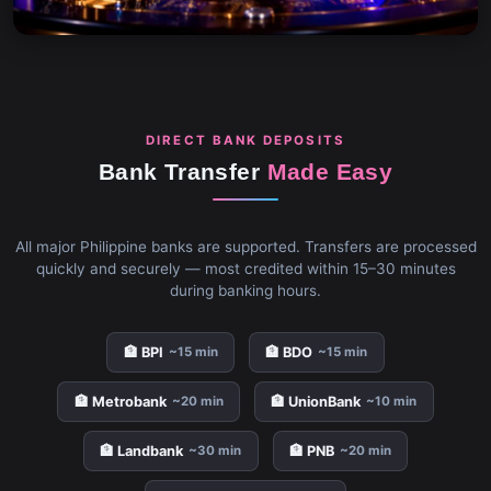
DIRECT BANK DEPOSITS
Bank Transfer
Made Easy
All major Philippine banks are supported. Transfers are processed
quickly and securely — most credited within 15–30 minutes
during banking hours.
🏦 BPI
~15 min
🏦 BDO
~15 min
🏦 Metrobank
~20 min
🏦 UnionBank
~10 min
🏦 Landbank
~30 min
🏦 PNB
~20 min