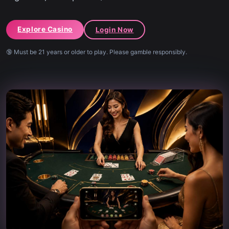
Explore Casino
Login Now
🔞 Must be 21 years or older to play. Please gamble responsibly.