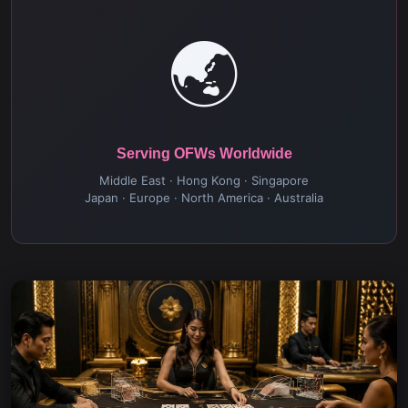
🌏
Serving OFWs Worldwide
Middle East · Hong Kong · Singapore
Japan · Europe · North America · Australia