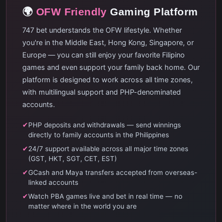
🌍
OFW Friendly
Gaming Platform
747 bet understands the OFW lifestyle. Whether
you're in the Middle East, Hong Kong, Singapore, or
Europe — you can still enjoy your favorite Filipino
games and even support your family back home. Our
platform is designed to work across all time zones,
with multilingual support and PHP-denominated
accounts.
✔
PHP deposits and withdrawals — send winnings
directly to family accounts in the Philippines
✔
24/7 support available across all major time zones
(GST, HKT, SGT, CET, EST)
✔
GCash and Maya transfers accepted from overseas-
linked accounts
✔
Watch PBA games live and bet in real time — no
matter where in the world you are