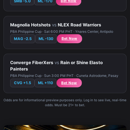
Bet Now
SMB -5.0
ML -170
Magnolia Hotshots
vs
NLEX Road Warriors
PBA Philippine Cup · Sat 6:00 PM PHT · Ynares Center, Antipolo
Bet Now
MAG -2.5
ML -130
Converge FiberXers
vs
Rain or Shine Elasto
Painters
PBA Philippine Cup · Sun 3:00 PM PHT · Cuneta Astrodome, Pasay
Bet Now
CVG +1.5
ML +110
Odds are for informational preview purposes only. Log in to see live, real-time
odds. Must be 21+ to bet.