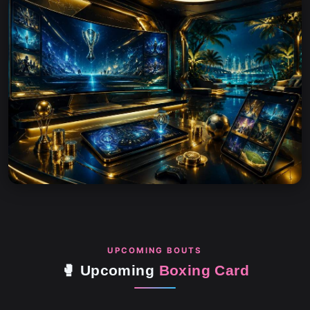
UPCOMING BOUTS
🥊 Upcoming
Boxing Card