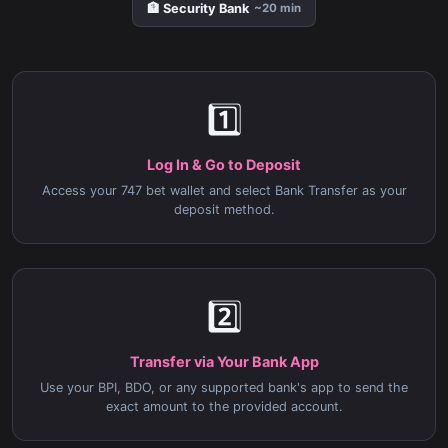
🏦 Security Bank
~20 min
1️⃣
Log In & Go to Deposit
Access your 747 bet wallet and select Bank Transfer as your
deposit method.
2️⃣
Transfer via Your Bank App
Use your BPI, BDO, or any supported bank's app to send the
exact amount to the provided account.