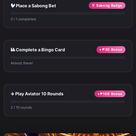
🐓 Place a Sabong Bet
🏅 Sabong Badge
0 / 1 completed
🎱 Complete a Bingo Card
+₱30 Bonus
Almost there!
✈️ Play Aviator 10 Rounds
+₱100 Bonus
2 / 10 rounds