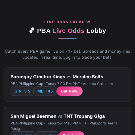
LIVE ODDS PREVIEW
🏀 PBA
Live Odds
Lobby
Catch every PBA game live on 747 bet. Spreads and moneylines
updated in real time. Log in to place your bets.
Barangay Ginebra Kings
vs
Meralco Bolts
PBA Philippine Cup · Today 7:00 PM PHT · Araneta Coliseum
Bet Now
GIN -3.5
ML -145
San Miguel Beermen
vs
TNT Tropang Giga
PBA Philippine Cup · Tomorrow 4:30 PM PHT · PhilSports Arena,
Pasig