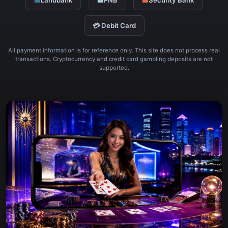
💳 Debit Card
All payment information is for reference only. This site does not process real
transactions. Cryptocurrency and credit card gambling deposits are not
supported.