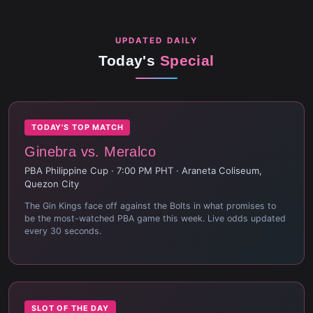
UPDATED DAILY
Today's
Special
TODAY'S TOP MATCH
Ginebra vs. Meralco
PBA Philippine Cup · 7:00 PM PHT · Araneta Coliseum,
Quezon City
The Gin Kings face off against the Bolts in what promises to
be the most-watched PBA game this week. Live odds updated
every 30 seconds.
SLOT OF THE DAY