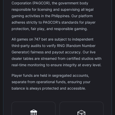
Corporation (PAGCOR), the government body
responsible for licensing and supervising all legal
gaming activities in the Philippines. Our platform
adheres strictly to PAGCOR's standards for player
protection, fair play, and responsible gaming.
All games on 747 bet are subject to independent
third-party audits to verify RNG (Random Number
Generator) fairness and payout accuracy. Our live
dealer tables are streamed from certified studios with
real-time monitoring to ensure integrity at every level.
Player funds are held in segregated accounts,
separate from operational funds, ensuring your
balance is always protected and accessible.
🏛️
🎲