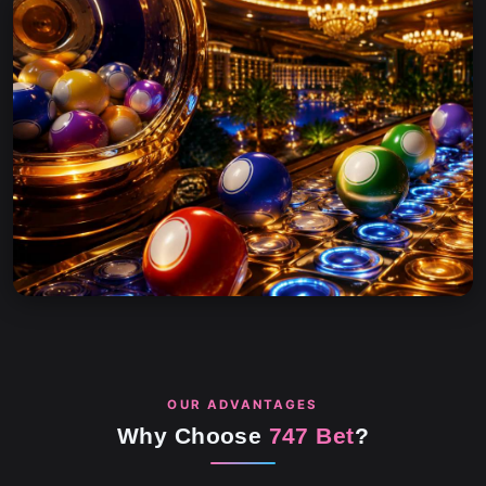
OUR ADVANTAGES
Why Choose
747 Bet
?