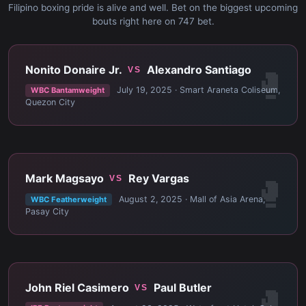
Filipino boxing pride is alive and well. Bet on the biggest upcoming
bouts right here on 747 bet.
Nonito Donaire Jr.
Alexandro Santiago
VS
July 19, 2025 · Smart Araneta Coliseum,
WBC Bantamweight
Quezon City
Mark Magsayo
Rey Vargas
VS
August 2, 2025 · Mall of Asia Arena,
WBC Featherweight
Pasay City
John Riel Casimero
Paul Butler
VS