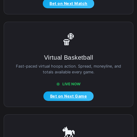
Bet on Next Match
🏀
Virtual Basketball
Fast-paced virtual hoops action. Spread, moneyline, and
totals available every game.
LIVE NOW
Bet on Next Game
🐎