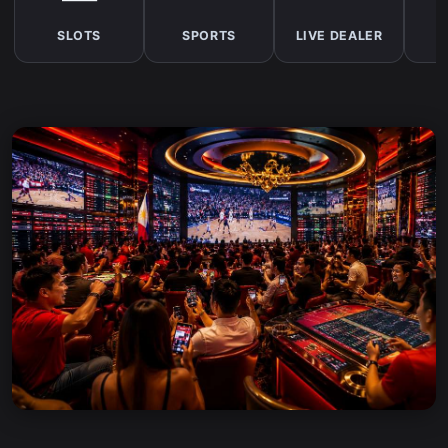
SLOTS
SPORTS
LIVE DEALER