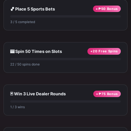
🏀 Place 5 Sports Bets
+₱50 Bonus
3 / 5 completed
🎰 Spin 50 Times on Slots
+20 Free Spins
22 / 50 spins done
🃏 Win 3 Live Dealer Rounds
+₱75 Bonus
1 / 3 wins