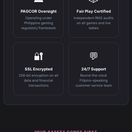
PAGCOR Oversight
Fair Play Certified
Operating under
Independent RNG audits
Philippine gaming
on all games and live
regulatory framework
tables
🔐
💬
SSL Encrypted
24/7 Support
256-bit encryption on all
Round-the-clock
data and financial
Filipino-speaking
transactions
customer service team
YOUR SAFETY COMES FIRST