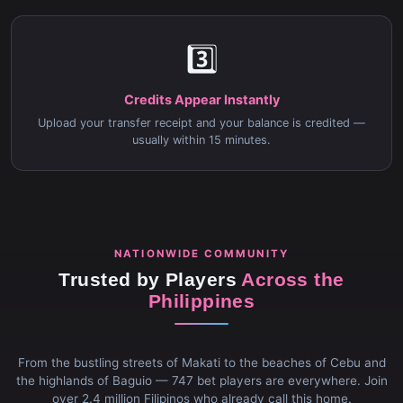
3️⃣
Credits Appear Instantly
Upload your transfer receipt and your balance is credited —
usually within 15 minutes.
NATIONWIDE COMMUNITY
Trusted by Players
Across the
Philippines
From the bustling streets of Makati to the beaches of Cebu and
the highlands of Baguio — 747 bet players are everywhere. Join
over 2.4 million Filipinos who already call this home.